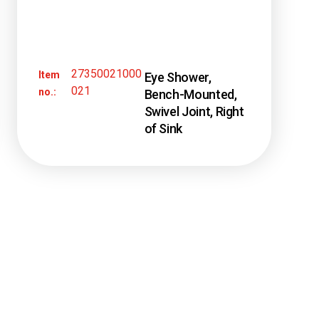
27350021000
Item
Eye Shower,
021
no.:
Bench-Mounted,
Swivel Joint, Right
of Sink