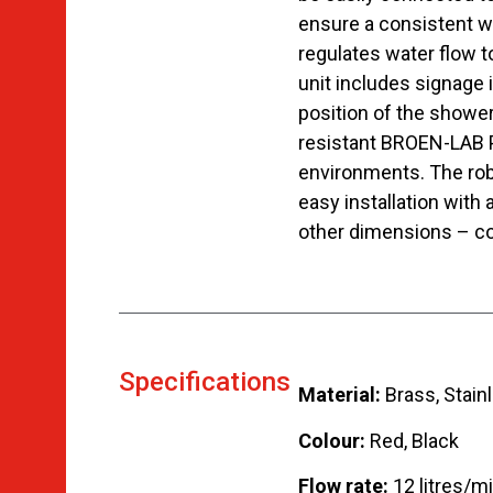
ensure a consistent w
regulates water flow t
unit includes signage 
position of the showe
resistant BROEN-LAB Pol
environments. The robu
easy installation with 
other dimensions – co
Specifications
Material:
Brass, Stainl
Colour:
Red, Black
Flow rate:
12 litres/m