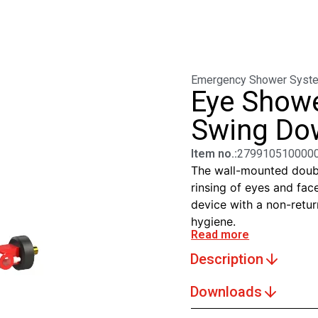
Emergency Shower Syst
Eye Showe
Swing Dow
Item no.:
279910510000
The wall-mounted doubl
rinsing of eyes and face
device with a non-retur
hygiene.
Read more
Description
Downloads