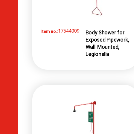
17544009
Item no.:
Body Shower for
Exposed Pipework,
Wall-Mounted,
Legionella