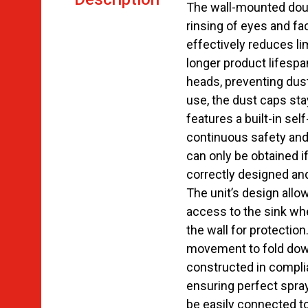
The wall-mounted dou
rinsing of eyes and fa
effectively reduces l
longer product lifespa
heads, preventing dus
use, the dust caps stay
features a built-in sel
continuous safety and 
can only be obtained 
correctly designed an
The unit’s design allow
access to the sink whe
the wall for protection
movement to fold dow
constructed in compl
ensuring perfect spray 
be easily connected t