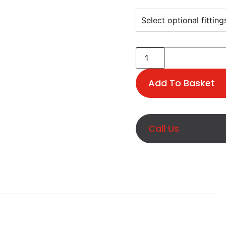
Select optional fitting
Add To Basket
Call Us