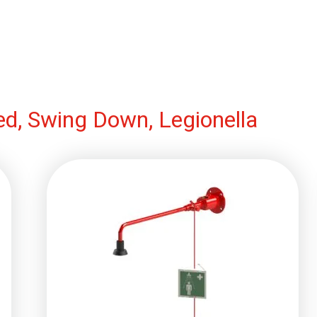
d, Swing Down, Legionella