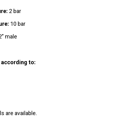
re:
2 bar
ure:
10 bar
” male
 according to:
s are available.