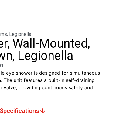
ems
,
Legionella
r, Wall-Mounted,
n, Legionella
01
e eye shower is designed for simultaneous
. The unit features a built-in self-draining
n valve, providing continuous safety and
Specifications