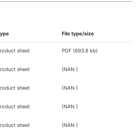
ype
File type/size
roduct sheet
PDF
(693.8 kb)
roduct sheet
(NAN )
roduct sheet
(NAN )
roduct sheet
(NAN )
roduct sheet
(NAN )