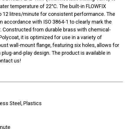
ater temperature of 22°C. The built-in FLOWFIX
o 12 litres/minute for consistent performance. The
in accordance with ISO 3864-1 to clearly mark the
r. Constructed from durable brass with chemical-
ycoat, it is optimized for use in a variety of
st wall-mount flange, featuring six holes, allows for
a plug-and-play design. The product is available in
ntact us!
ess Steel, Plastics
inute