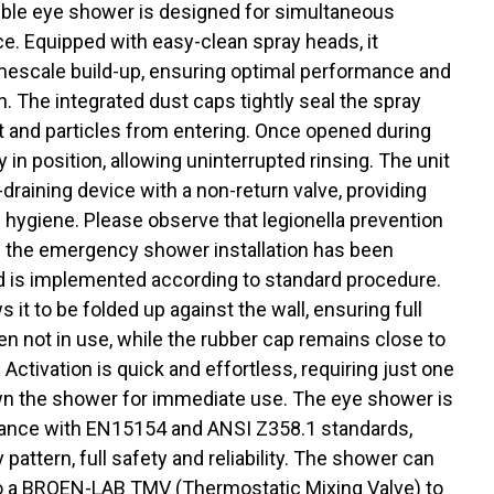
ble eye shower is designed for simultaneous
ce. Equipped with easy-clean spray heads, it
imescale build-up, ensuring optimal performance and
n. The integrated dust caps tightly seal the spray
t and particles from entering. Once opened during
 in position, allowing uninterrupted rinsing. The unit
f-draining device with a non-return valve, providing
hygiene. Please observe that legionella prevention
if the emergency shower installation has been
d is implemented according to standard procedure.
s it to be folded up against the wall, ensuring full
n not in use, while the rubber cap remains close to
. Activation is quick and effortless, requiring just one
n the shower for immediate use. The eye shower is
iance with EN15154 and ANSI Z358.1 standards,
pattern, full safety and reliability. The shower can
o a BROEN-LAB TMV (Thermostatic Mixing Valve) to