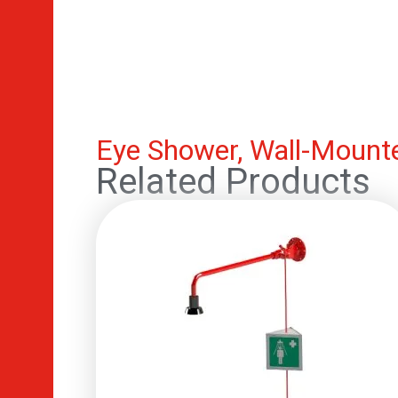
Eye Shower, Wall-Mounte
Related Products