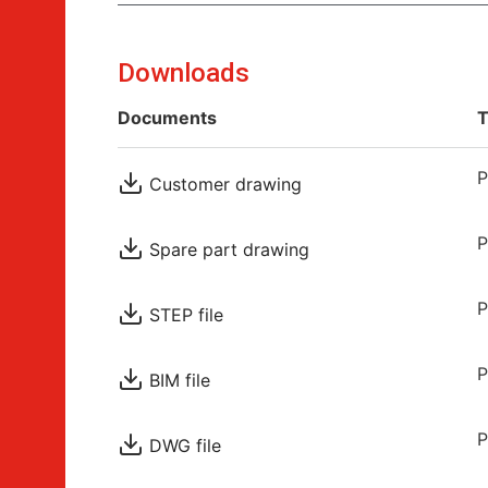
Downloads
Documents
T
P
Customer drawing
P
Spare part drawing
P
STEP file
P
BIM file
P
DWG file