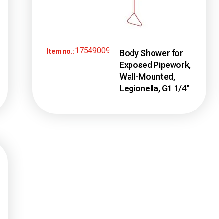
17549009
Item no.:
Body Shower for
Exposed Pipework,
Wall-Mounted,
Legionella, G1 1/4″