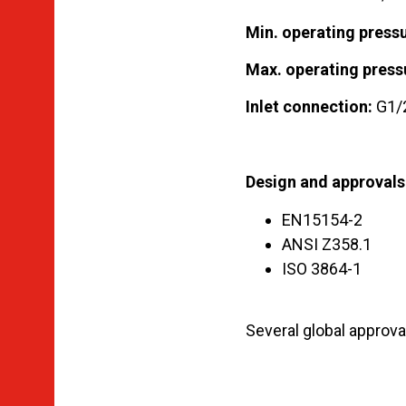
Min. operating pressu
Max. operating press
Inlet connection:
G1/2
Design and approvals
EN15154-2
ANSI Z358.1
ISO 3864-1
Several global approval