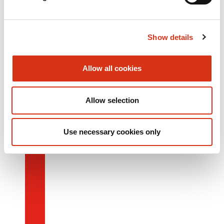
Show details
Allow all cookies
Allow selection
Use necessary cookies only