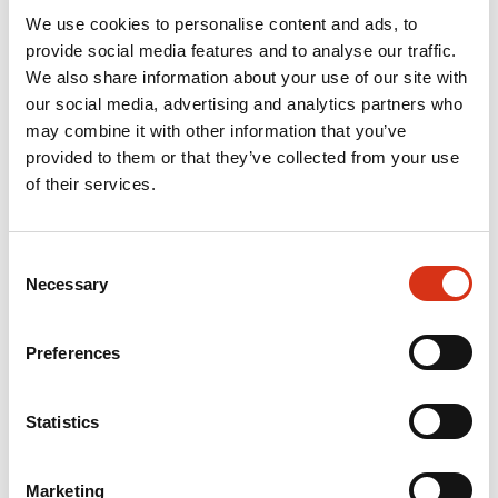
We use cookies to personalise content and ads, to
provide social media features and to analyse our traffic.
We also share information about your use of our site with
our social media, advertising and analytics partners who
may combine it with other information that you’ve
provided to them or that they’ve collected from your use
of their services.
Consent
Necessary
Selection
Preferences
Statistics
Marketing