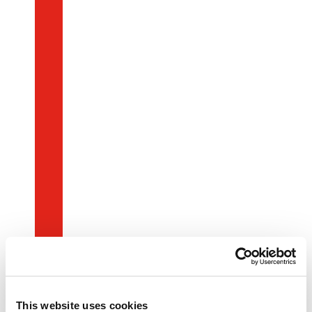
This website uses cookies