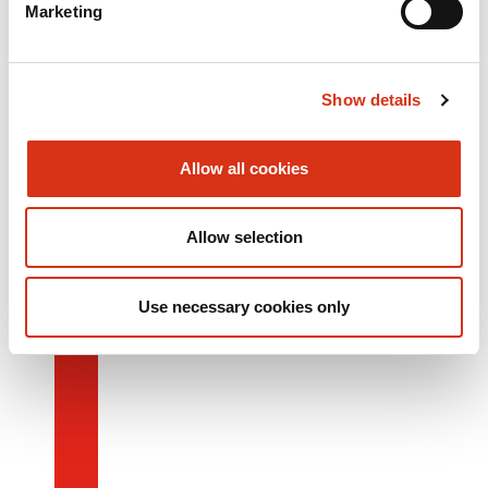
Marketing
Show details
Allow all cookies
Allow selection
Use necessary cookies only