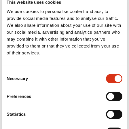
This website uses cookies
We use cookies to personalise content and ads, to
provide social media features and to analyse our traffic.
We also share information about your use of our site with
our social media, advertising and analytics partners who
may combine it with other information that you’ve
provided to them or that they’ve collected from your use
of their services.
Consent
Necessary
Selection
Preferences
Statistics