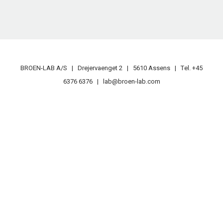
BROEN-LAB A/S | Drejervaenget 2 | 5610 Assens | Tеl. +45
6376 6376 | lab@broen-lab.com