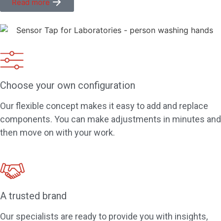
Read more
Choose your own configuration
Our flexible concept makes it easy to add and replace
components. You can make adjustments in minutes and
then move on with your work.
A trusted brand
Our specialists are ready to provide you with insights,