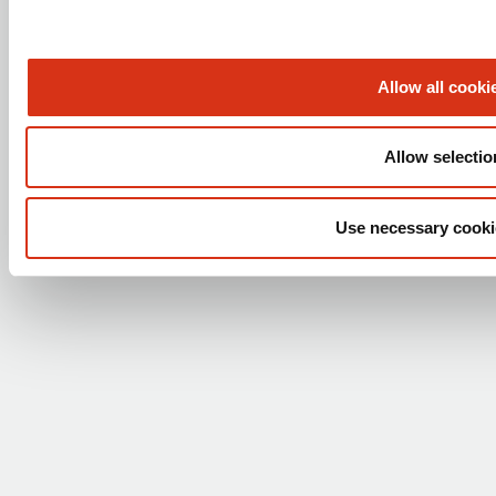
Brochures
Technical support (Laboratory)
Technical support (Safety shower)
Allow all cooki
FOLLOW US
Allow selectio
Use necessary cooki