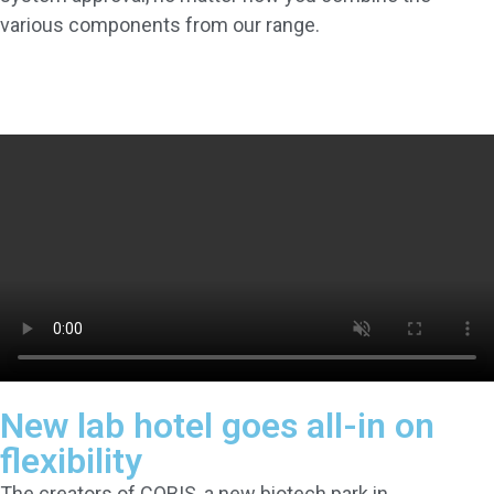
various components from our range.
New lab hotel goes all-in on
flexibility
The creators of COBIS, a new biotech park in