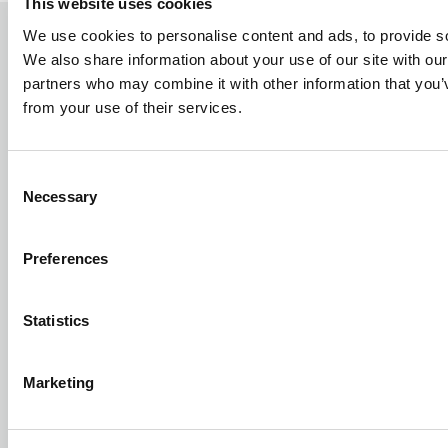
This website uses cookies
We use cookies to personalise content and ads, to provide soc
We also share information about your use of our site with our
TERMS AND SECURITY
partners who may combine it with other information that you’v
from your use of their services.
Sales & Delivery Terms
Privacy Policy
Cookie Policy
Consent
Certificates
Necessary
Selection
Sustainability Report
Preferences
ABOUT BROEN-LAB
Contact us
Statistics
History
Career at BROEN-LAB
Marketing
Code of Ethics
TOOLBOX