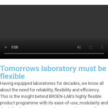
Tomorrows laboratory must be
flexible
Having equipped laboratories for decades, we know all
about the need for reliability, flexibility and efficiency.
This is the insight behind BROEN-LAB’s highly flexible
product programme with its ease-of-use, modularity and