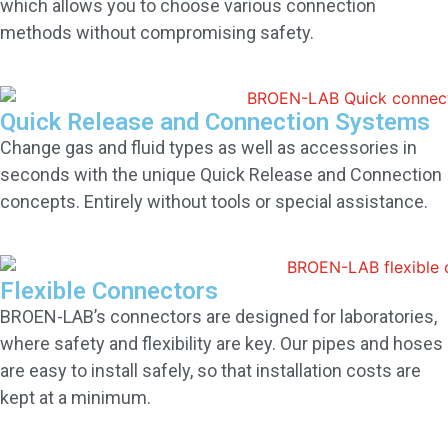
which allows you to choose various connection
methods without compromising safety.
Quick Release and Connection Systems
Change gas and fluid types as well as accessories in
seconds with the unique Quick Release and Connection
concepts. Entirely without tools or special assistance.
Flexible Connectors
BROEN-LAB’s connectors are designed for laboratories,
where safety and flexibility are key. Our pipes and hoses
are easy to install safely, so that installation costs are
kept at a minimum.