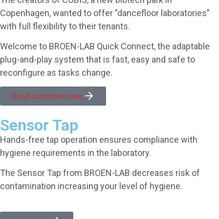
Copenhagen, wanted to offer ”dancefloor laboratories”
with full flexibility to their tenants.
Welcome to BROEN-LAB Quick Connect, the adaptable
plug-and-play system that is fast, easy and safe to
reconfigure as tasks change.
Read customer case
Sensor Tap
Hands-free tap operation ensures compliance with
hygiene requirements in the laboratory.
The Sensor Tap from BROEN-LAB decreases risk of
contamination increasing your level of hygiene.