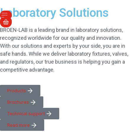
Laboratory Solutions
BROEN-LAB is a leading brand in laboratory solutions,
recognized worldwide for our quality and innovation.
With our solutions and experts by your side, you are in
safe hands. While we deliver laboratory fixtures, valves,
and regulators, our true business is helping you gain a
competitive advantage.
Products
Brochures
Technical support
Read more