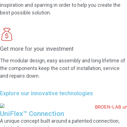
inspiration and sparring in order to help you create the
best possible solution.
Get more for your investment
The modular design, easy assembly and long lifetime of
the components keep the cost of installation, service
and repairs down.
Explore our innovative technologies
UniFlex™ Connection
A unique concept built around a patented connection,