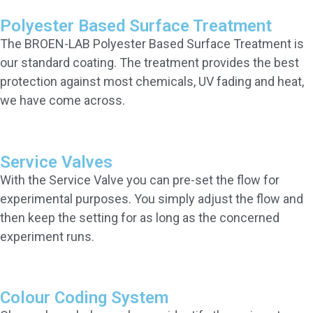
Polyester Based Surface Treatment
The BROEN-LAB Polyester Based Surface Treatment is
our standard coating. The treatment provides the best
protection against most chemicals, UV fading and heat,
we have come across.
Service Valves
With the Service Valve you can pre-set the flow for
experimental purposes. You simply adjust the flow and
then keep the setting for as long as the concerned
experiment runs.
Colour Coding System