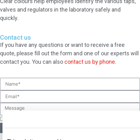
Clear colours help employees identify the various taps,
valves and regulators in the laboratory safely and
quickly.
Contact us
If you have any questions or want to receive a free
quote, please fill out the form and one of our experts will
contact you. You can also
contact us by phone
.
I accept the
BROEN-LAB privacy policy
*
Contact us