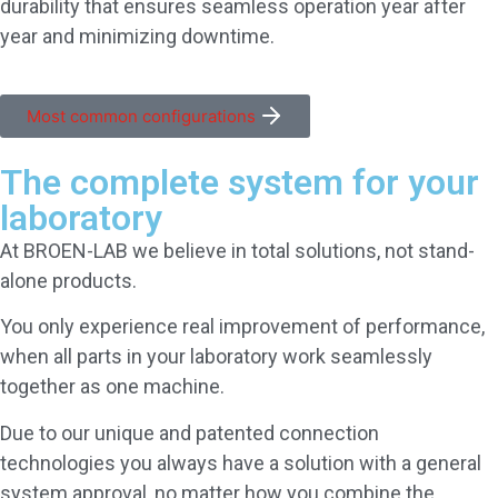
durability that ensures seamless operation year after
year and minimizing downtime.
Most common configurations
The complete system for your
laboratory
At BROEN-LAB we believe in total solutions, not stand-
alone products.
You only experience real improvement of performance,
when all parts in your laboratory work seamlessly
together as one machine.
Due to our unique and patented connection
technologies you always have a solution with a general
system approval, no matter how you combine the