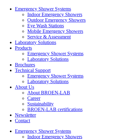
Emergency Shower Systems
Indoor Emergency Showers
Outdoor Emergency Showers
Eye Wash Stations
Mobile Emergency Showers
Service & Assessment
Laboratory Solutions
Products
Emergency Shower Systems
Laboratory Solutions
Brochures
Technical Support
Emergency Shower Systems
Laboratory Solutions
About Us
About BROEN-LAB
Career
Sustainability
BROEN-LAB certifications
Newsletter
Contact
Emergency Shower Systems
Indoor Emergency Showers