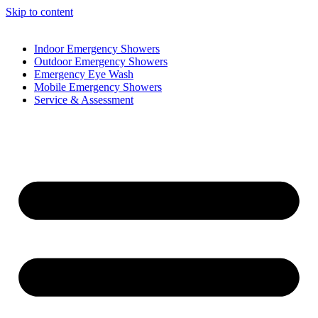
Skip to content
Indoor Emergency Showers
Outdoor Emergency Showers
Emergency Eye Wash
Mobile Emergency Showers
Service & Assessment