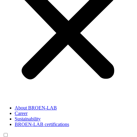
About BROEN-LAB
Career
Sustainability
BROEN-LAB certifications