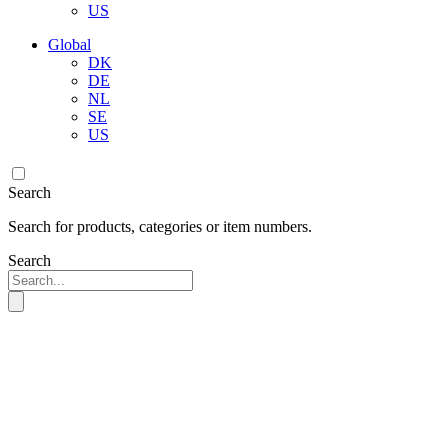
US
Global
DK
DE
NL
SE
US
Search
Search for products, categories or item numbers.
Search