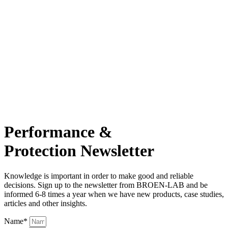
Performance &
Protection Newsletter
Knowledge is important in order to make good and reliable
decisions. Sign up to the newsletter from BROEN-LAB and be
informed 6-8 times a year when we have new products, case studies,
articles and other insights.
Name*