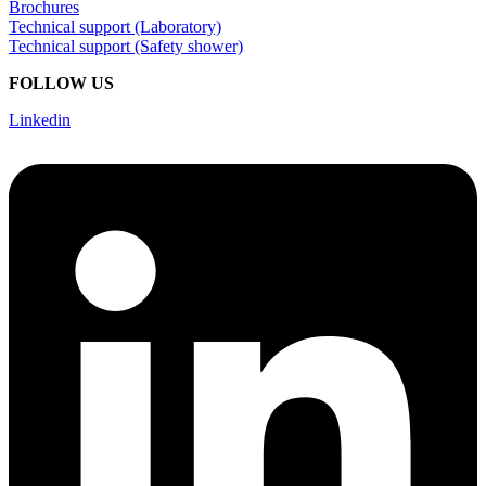
Brochures
Technical support (Laboratory)
Technical support (Safety shower)
FOLLOW US
Linkedin