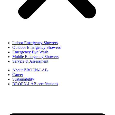
Indoor Emergency Showers
Outdoor Emergency Showers
Emergency Eye Wash
Mobile Emergency Showers
Service & Assessment
About BROEN-LAB
Career
Sustainability
BROEN-LAB certifications