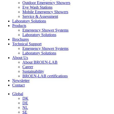
Outdoor Emergency Showers
Eye Wash Stations
Mobile Emergency Showers
Service & Assessment
Laboratory Solutions
Products
Emergency Shower Systems
Laboratory Solutions
Brochures
Technical Support
Emergency Shower Systems
Laboratory Solutions
About Us
About BROEN-LAB
Career
Sustainability
BROEN-LAB certifications
Newsletter
Contact
Global
DK
DE
NL
SE