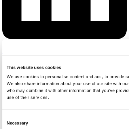
Youtube
This website uses cookies
We use cookies to personalise content and ads, to provide soc
We also share information about your use of our site with our
who may combine it with other information that you’ve provid
use of their services.
Consent
Necessary
Selection