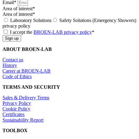
Email*
Area of interest*
Area of interest*
Laboratory Solutions
Safety Solutions (Emergency Showers)
privacy policy
I accept the
BROEN-LAB privacy policy
*
Sign up
ABOUT BROEN-LAB
Contact us
History
Career at BROEN-LAB
Code of Ethics
TERMS AND SECURITY
Sales & Delivery Terms
Privacy Policy
Cookie Policy
Certificates
Sustainability Report
TOOLBOX