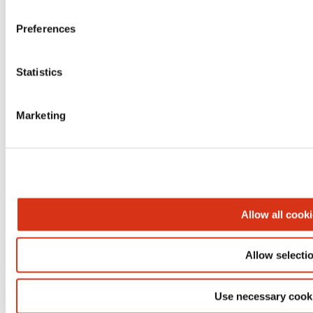
Preferences
Statistics
Marketing
BROEN-LAB A/S | Drejervaenget 2 | 5610 Assens | Tеl.
+45 6376 6376 | lab@broen-lab.com
Allow all cook
Allow selecti
Use necessary cook