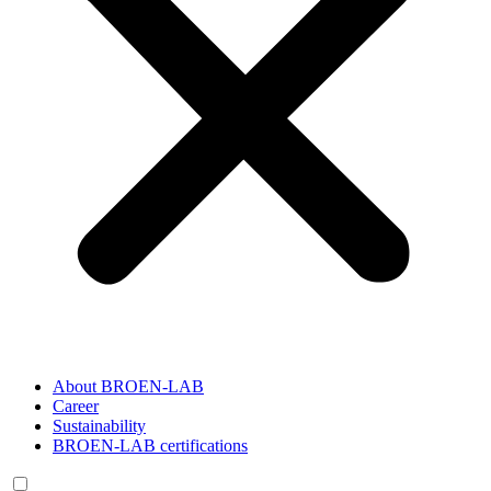
About BROEN-LAB
Career
Sustainability
BROEN-LAB certifications