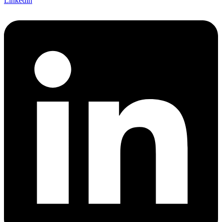
Linkedin