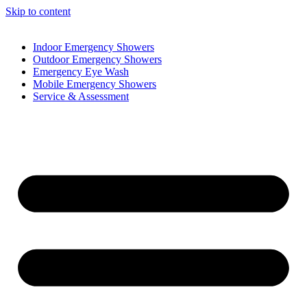
Skip to content
Indoor Emergency Showers
Outdoor Emergency Showers
Emergency Eye Wash
Mobile Emergency Showers
Service & Assessment