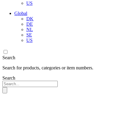
US
Global
DK
DE
NL
SE
US
Search
Search for products, categories or item numbers.
Search