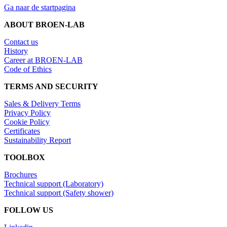
Ga naar de startpagina
ABOUT BROEN-LAB
Contact us
History
Career at BROEN-LAB
Code of Ethics
TERMS AND SECURITY
Sales & Delivery Terms
Privacy Policy
Cookie Policy
Certificates
Sustainability Report
TOOLBOX
Brochures
Technical support (Laboratory)
Technical support (Safety shower)
FOLLOW US