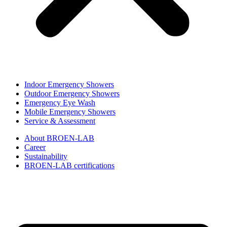
Indoor Emergency Showers
Outdoor Emergency Showers
Emergency Eye Wash
Mobile Emergency Showers
Service & Assessment
About BROEN-LAB
Career
Sustainability
BROEN-LAB certifications