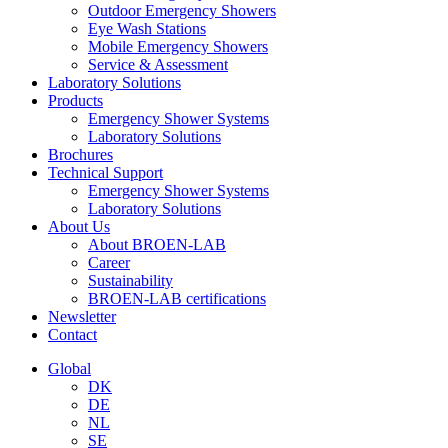
Outdoor Emergency Showers
Eye Wash Stations
Mobile Emergency Showers
Service & Assessment
Laboratory Solutions
Products
Emergency Shower Systems
Laboratory Solutions
Brochures
Technical Support
Emergency Shower Systems
Laboratory Solutions
About Us
About BROEN-LAB
Career
Sustainability
BROEN-LAB certifications
Newsletter
Contact
Global
DK
DE
NL
SE