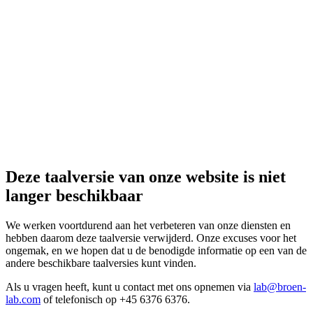
Deze taalversie van onze website is niet
langer beschikbaar
We werken voortdurend aan het verbeteren van onze diensten en
hebben daarom deze taalversie verwijderd. Onze excuses voor het
ongemak, en we hopen dat u de benodigde informatie op een van de
andere beschikbare taalversies kunt vinden.
Als u vragen heeft, kunt u contact met ons opnemen via
lab@broen-
lab.com
of telefonisch op +45 6376 6376.