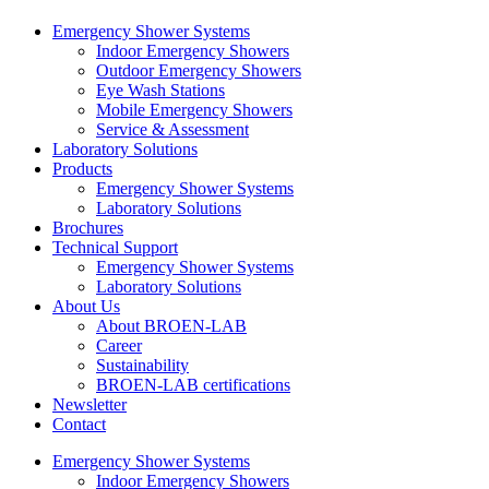
Emergency Shower Systems
Indoor Emergency Showers
Outdoor Emergency Showers
Eye Wash Stations
Mobile Emergency Showers
Service & Assessment
Laboratory Solutions
Products
Emergency Shower Systems
Laboratory Solutions
Brochures
Technical Support
Emergency Shower Systems
Laboratory Solutions
About Us
About BROEN-LAB
Career
Sustainability
BROEN-LAB certifications
Newsletter
Contact
Emergency Shower Systems
Indoor Emergency Showers