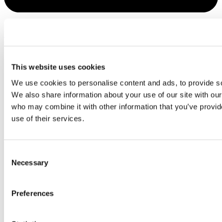
Youtube
This website uses cookies
We use cookies to personalise content and ads, to provide soc
We also share information about your use of our site with our
who may combine it with other information that you’ve provid
use of their services.
Consent
Necessary
Selection
Preferences