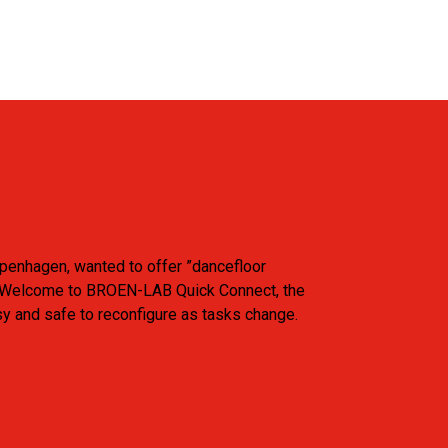
openhagen, wanted to offer ”dancefloor
ants. Welcome to BROEN-LAB Quick Connect, the
sy and safe to reconfigure as tasks change.