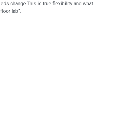
s change.This is true flexibility and what
loor lab”.