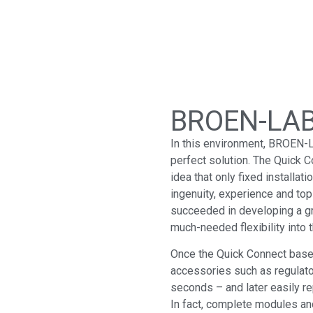
BROEN-LAB
In this environment, BROEN-
perfect solution. The Quick C
idea that only fixed installat
ingenuity, experience and to
succeeded in developing a g
much-needed flexibility into t
Once the Quick Connect base u
accessories such as regulato
seconds – and later easily r
In fact, complete modules an