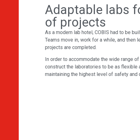
Adaptable labs fo
of projects
As a modern lab hotel, COBIS had to be bui
Teams move in, work for a while, and then l
projects are completed.
In order to accommodate the wide range o
construct the laboratories to be as flexible
maintaining the highest level of safety and d