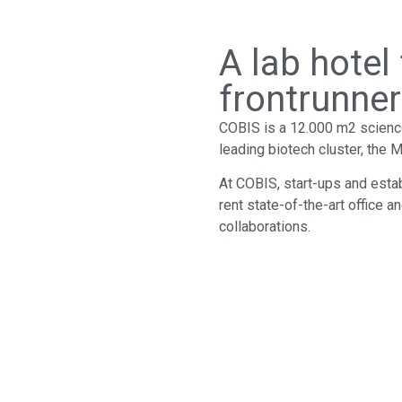
A lab hotel
frontrunne
COBIS is a 12.000 m2 science 
leading biotech cluster, the
At COBIS, start-ups and esta
rent state-of-the-art office an
collaborations.