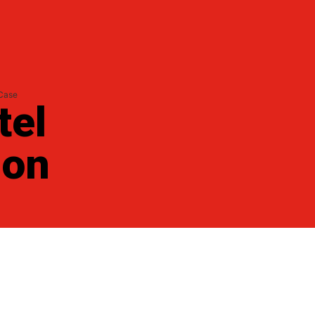
 Case
tel
 on