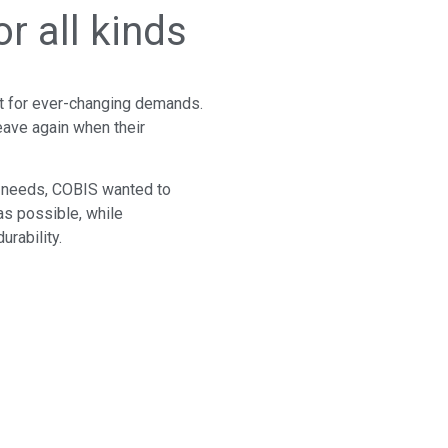
r all kinds
lt for ever-changing demands.
eave again when their
f needs, COBIS wanted to
 as possible, while
urability.