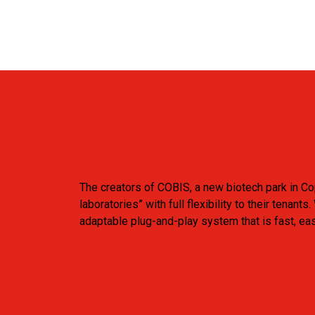
The creators of COBIS, a new biotech park in C
laboratories” with full flexibility to their ten
adaptable plug-and-play system that is fast, ea