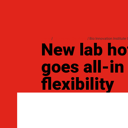
Home
/
Laboratory Solutions
/ Bio Innovation Institute
New lab ho
goes all-in
flexibility