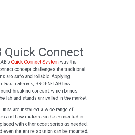
 Quick Connect
LAB’s
Quick Connect System
was the
onnect concept challenges the traditional
ions are safe and reliable. Applying
p class materials, BROEN-LAB has
round-breaking concept, which brings
he lab and stands unrivalled in the market.
nits are installed, a wide range of
rs and flow meters can be connected in
eplaced with other accessories as needed.
d even the entire solution can be mounted,