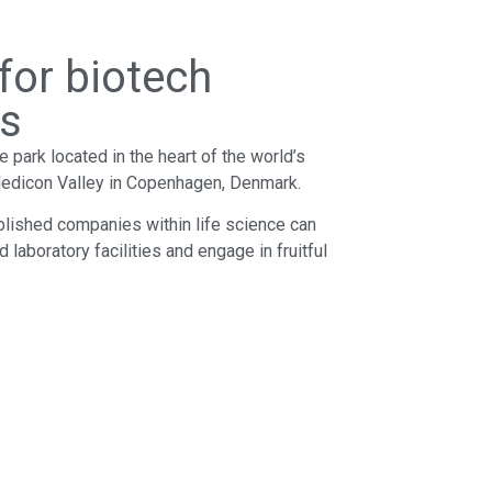
 for biotech
rs
park located in the heart of the world’s
 Medicon Valley in Copenhagen, Denmark.
blished companies within life science can
d laboratory facilities and engage in fruitful