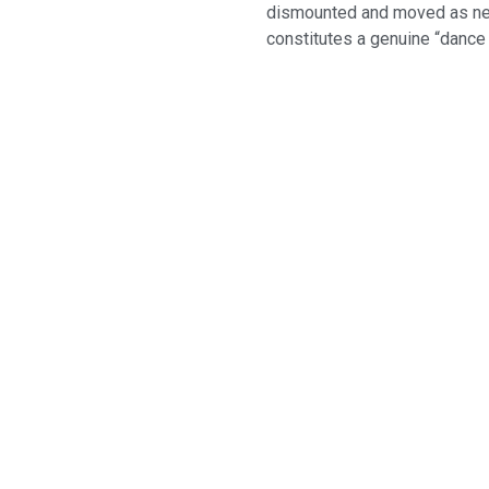
dismounted and moved as need
constitutes a genuine “dance f