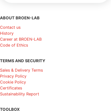
ABOUT BROEN-LAB
Contact us
History
Career at BROEN-LAB
Code of Ethics
TERMS AND SECURITY
Sales & Delivery Terms
Privacy Policy
Cookie Policy
Certificates
Sustainability Report
TOOLBOX