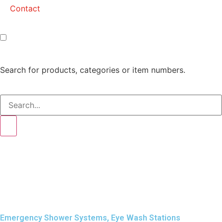
Contact
Search for products, categories or item numbers.
Emergency Shower Systems
,
Eye Wash Stations