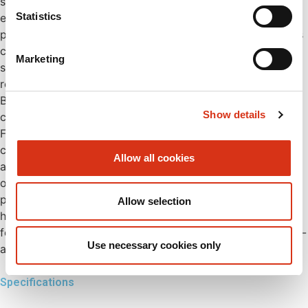
seal the spray heads, preventing dust and particles from
Statistics
entering. Once opened during use, the dust caps stay in
position, allowing uninterrupted rinsing. The eye shower is
constructed in compliance with EN15154 and ANSI Z358.1
Marketing
standards, ensuring perfect spray pattern, full safety and
reliability. The shower can be easily connected to a
BROEN-LAB TMV (Thermostatic Mixing Valve) to ensure a
Show details
consistent water temperature of 22°C. The built-in
FLOWFIX regulates water flow to 12 litres/minute for
consistent performance. The unit includes signage in
Allow all cookies
accordance with ISO 3864-1 to clearly mark the position
of the shower. Constructed from anti-corrosive materials,
providing enhanced durability and protection against
Allow selection
harsh environments. The robust wall-mount flange,
featuring six holes, allows for easy installation with a plug-
Use necessary cookies only
and- play design.
Specifications