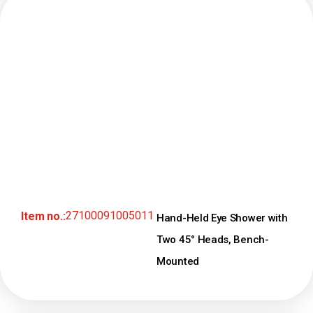
27100091005011
Item no.:
Hand-Held Eye Shower with
Two 45° Heads, Bench-
Mounted