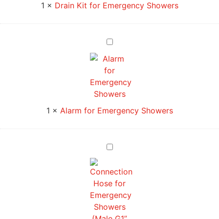
1
×
Drain Kit for Emergency Showers
Alarm
for
Emergency
Showers
1
×
Alarm for Emergency Showers
Connection
Hose
for
Emergency
Showers
(Male
G1”
–
Female
G3/4”)