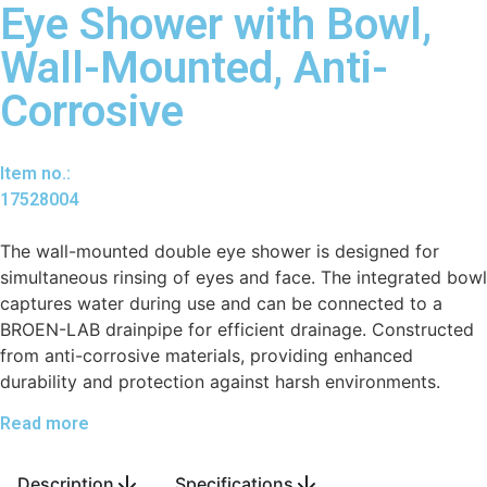
Eye Shower with Bowl,
Wall-Mounted, Anti-
Corrosive
Item no.:
17528004
The wall-mounted double eye shower is designed for
simultaneous rinsing of eyes and face. The integrated bowl
captures water during use and can be connected to a
BROEN-LAB drainpipe for efficient drainage. Constructed
from anti-corrosive materials, providing enhanced
durability and protection against harsh environments.
Read more
Description
Specifications