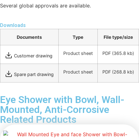
Several global approvals are available.
Downloads
Documents
Type
File type/size
Product sheet
PDF
(365.8 kb)
Customer drawing
Product sheet
PDF
(268.8 kb)
Spare part drawing
Eye Shower with Bowl, Wall-
Mounted, Anti-Corrosive
Related Products