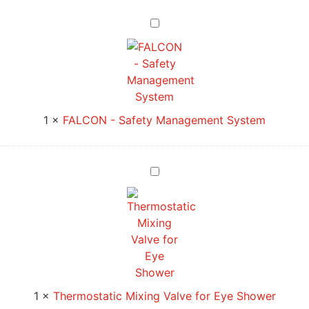
FALCON
-
Safety
Management
System
1
×
FALCON - Safety Management System
Thermostatic
Mixing
Valve
for
Eye
Shower
1
×
Thermostatic Mixing Valve for Eye Shower