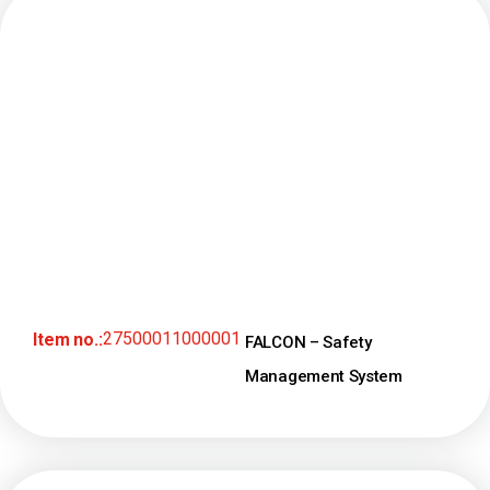
27500011000001
Item no.:
FALCON – Safety
Management System