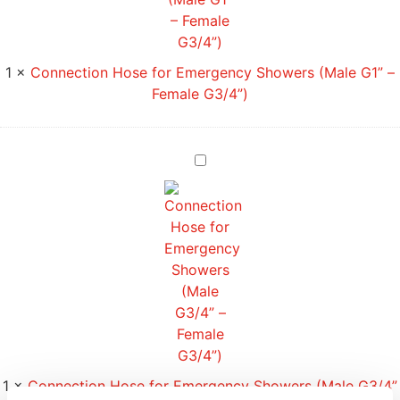
1
×
Connection Hose for Emergency Showers (Male G1” –
Female G3/4”)
Connection
Hose
for
Emergency
Showers
(Male
G3/4”
–
Female
G3/4”)
1
×
Connection Hose for Emergency Showers (Male G3/4”