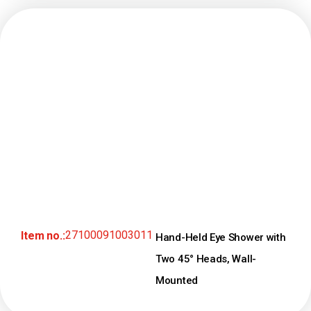
27100091003011
Item no.:
Hand-Held Eye Shower with
Two 45° Heads, Wall-
Mounted