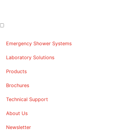
Emergency Shower Systems
Laboratory Solutions
Products
Brochures
Technical Support
About Us
Newsletter