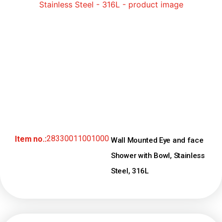
28330011001000
Item no.:
Wall Mounted Eye and face
Shower with Bowl, Stainless
Steel, 316L