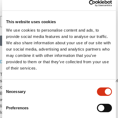
– Female G3/4”)
Add to basket
This website uses cookies
We use cookies to personalise content and ads, to
provide social media features and to analyse our traffic.
Call us
We also share information about your use of our site with
our social media, advertising and analytics partners who
may combine it with other information that you’ve
Description
provided to them or that they’ve collected from your use
of their services.
The wall-mounted double eye shower is designed for
simultaneous rinsing of eyes and face. The integrated bowl
Consent
captures water during use and can be connected to a
Necessary
Selection
BROEN-LAB drainpipe for efficient drainage. Equipped
with easy-clean spray heads, it effectively reduces
limescale build-up, ensuring optimal performance and
Preferences
longer product lifespan. The integrated dust caps tightly