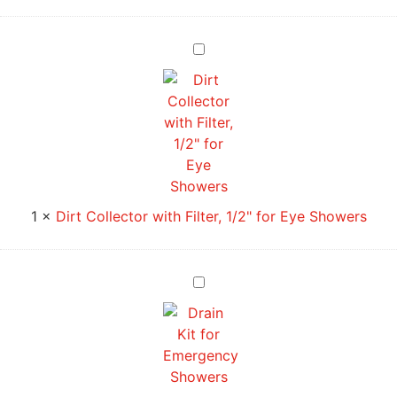
Dirt
Collector
with
Filter,
1/2"
for
Eye
Showers
1
×
Dirt Collector with Filter, 1/2" for Eye Showers
Drain
Kit
for
Emergency
Showers