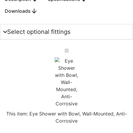
Downloads
Select optional fittings
Eye
Shower
with
Bowl,
Wall-
Mounted,
Anti-
Corrosive
This item:
Eye Shower with Bowl, Wall-Mounted, Anti-
Corrosive