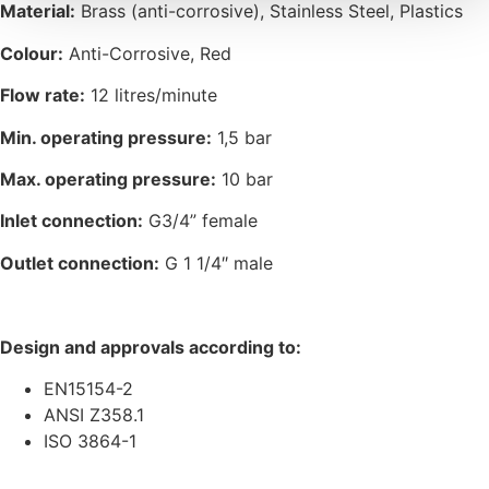
Material:
Brass (anti-corrosive), Stainless Steel, Plastics
Colour:
Anti-Corrosive, Red
Flow rate:
12 litres/minute
Min. operating pressure:
1,5 bar
Max. operating pressure:
10 bar
Inlet connection:
G3/4” female
Outlet connection:
G 1 1/4″ male
Design and approvals according to:
EN15154-2
ANSI Z358.1
ISO 3864-1