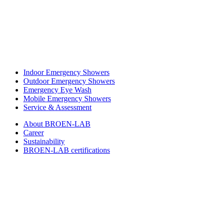
Indoor Emergency Showers
Outdoor Emergency Showers
Emergency Eye Wash
Mobile Emergency Showers
Service & Assessment
About BROEN-LAB
Career
Sustainability
BROEN-LAB certifications