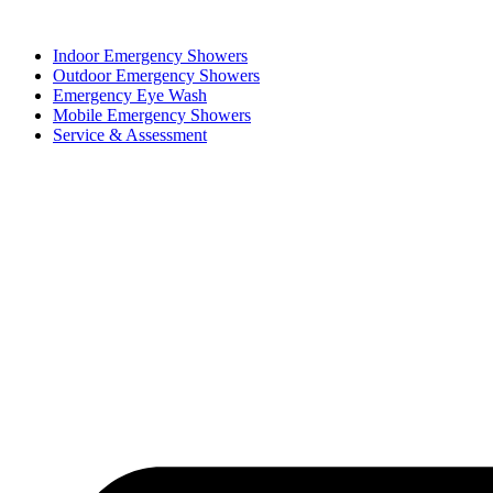
Skip
to
Indoor Emergency Showers
content
Outdoor Emergency Showers
Emergency Eye Wash
Mobile Emergency Showers
Service & Assessment