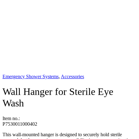
Emergency Shower Systems
,
Accessories
Wall Hanger for Sterile Eye
Wash
Item no.:
P7530011000402
This wall-mounted hanger is designed to securely hold sterile