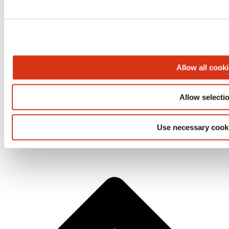
Allow all cook
BROEN-LAB A/S | Drejervaenget 2 | 5610 Assens | Tеl.
Allow selecti
+45 6376 6376 | lab@broen-lab.com
Use necessary cook