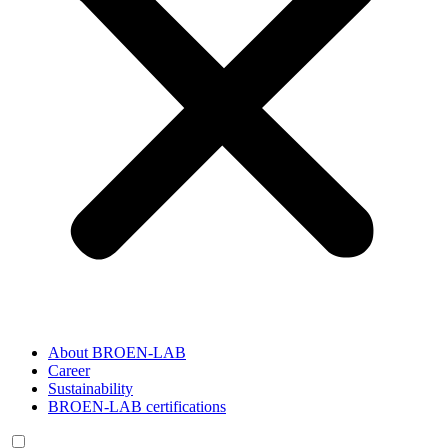
About BROEN-LAB
Career
Sustainability
BROEN-LAB certifications