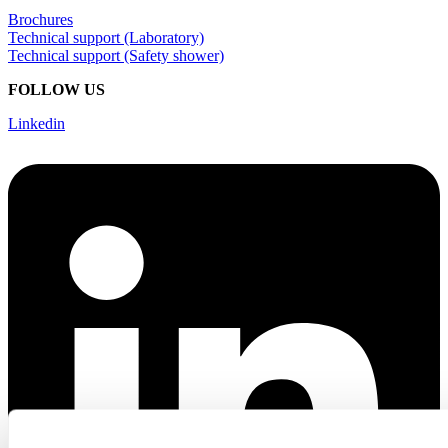
Brochures
Technical support (Laboratory)
Technical support (Safety shower)
FOLLOW US
Linkedin