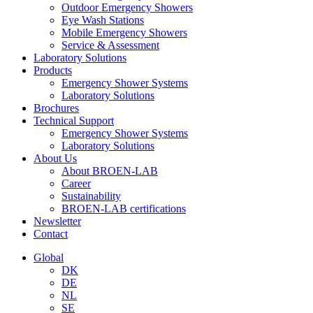
Outdoor Emergency Showers
Eye Wash Stations
Mobile Emergency Showers
Service & Assessment
Laboratory Solutions
Products
Emergency Shower Systems
Laboratory Solutions
Brochures
Technical Support
Emergency Shower Systems
Laboratory Solutions
About Us
About BROEN-LAB
Career
Sustainability
BROEN-LAB certifications
Newsletter
Contact
Global
DK
DE
NL
SE