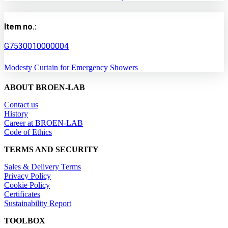
Item no.:
G7530010000004
Modesty Curtain for Emergency Showers
ABOUT BROEN-LAB
Contact us
History
Career at BROEN-LAB
Code of Ethics
TERMS AND SECURITY
Sales & Delivery Terms
Privacy Policy
Cookie Policy
Certificates
Sustainability Report
TOOLBOX