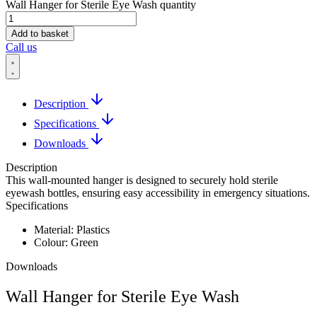
Wall Hanger for Sterile Eye Wash quantity
Add to basket
Call us
Description
Specifications
Downloads
Description
This wall-mounted hanger is designed to securely hold sterile
eyewash bottles, ensuring easy accessibility in emergency situations.
Specifications
Material: Plastics
Colour: Green
Downloads
Wall Hanger for Sterile Eye Wash