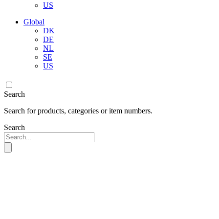
US
Global
DK
DE
NL
SE
US
Search
Search for products, categories or item numbers.
Search