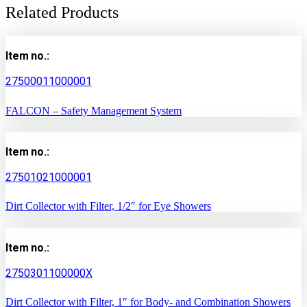
Related Products
Item no.:
27500011000001
FALCON – Safety Management System
Item no.:
27501021000001
Dirt Collector with Filter, 1/2″ for Eye Showers
Item no.:
2750301100000X
Dirt Collector with Filter, 1″ for Body- and Combination Showers