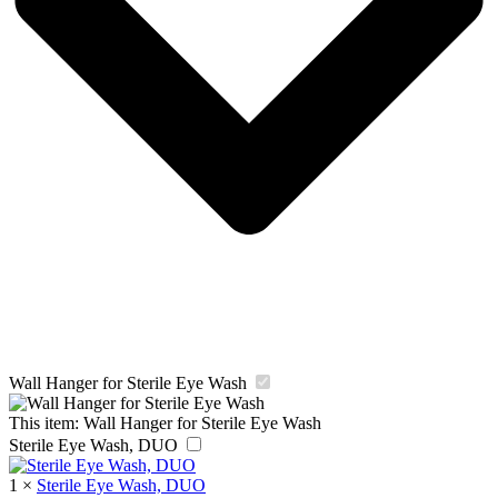
Wall Hanger for Sterile Eye Wash
This item:
Wall Hanger for Sterile Eye Wash
Sterile Eye Wash, DUO
1
×
Sterile Eye Wash, DUO