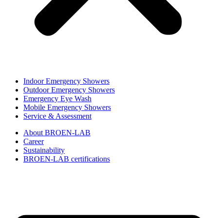
Indoor Emergency Showers
Outdoor Emergency Showers
Emergency Eye Wash
Mobile Emergency Showers
Service & Assessment
About BROEN-LAB
Career
Sustainability
BROEN-LAB certifications