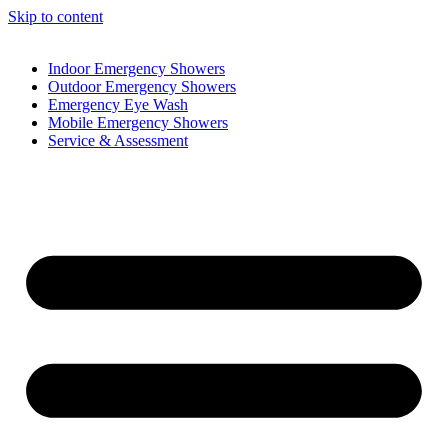
Skip to content
Indoor Emergency Showers
Outdoor Emergency Showers
Emergency Eye Wash
Mobile Emergency Showers
Service & Assessment