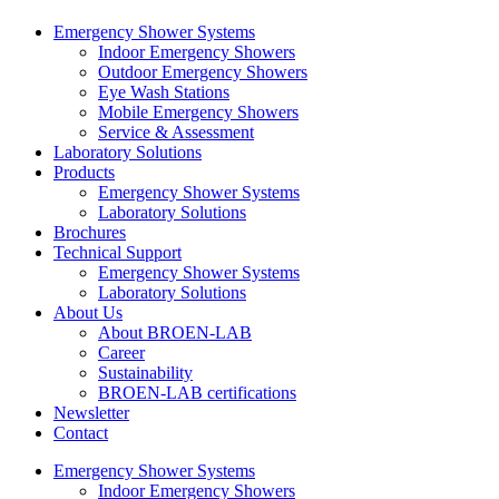
Emergency Shower Systems
Indoor Emergency Showers
Outdoor Emergency Showers
Eye Wash Stations
Mobile Emergency Showers
Service & Assessment
Laboratory Solutions
Products
Emergency Shower Systems
Laboratory Solutions
Brochures
Technical Support
Emergency Shower Systems
Laboratory Solutions
About Us
About BROEN-LAB
Career
Sustainability
BROEN-LAB certifications
Newsletter
Contact
Emergency Shower Systems
Indoor Emergency Showers