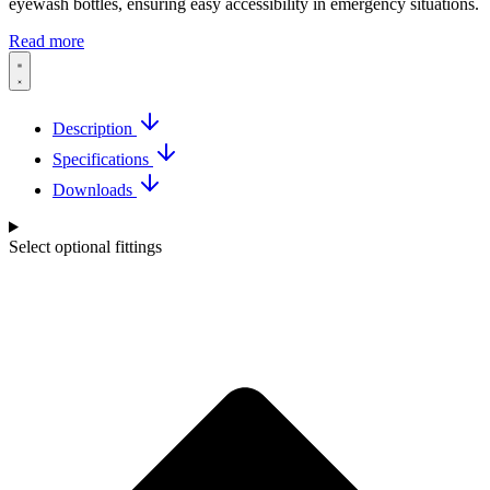
eyewash bottles, ensuring easy accessibility in emergency situations.
Read more
Description
Specifications
Downloads
Select optional fittings