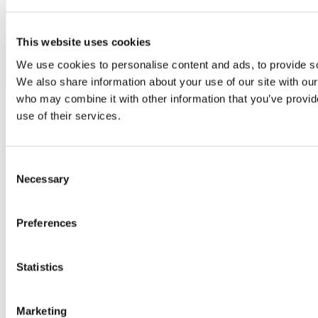
This website uses cookies
We use cookies to personalise content and ads, to provide soc
We also share information about your use of our site with our
who may combine it with other information that you’ve provid
use of their services.
Youtube
Consent
Necessary
Selection
Preferences
Statistics
Marketing