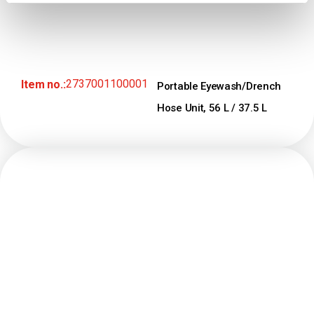
2737001100001
Item no.:
Portable Eyewash/Drench
Hose Unit, 56 L / 37.5 L