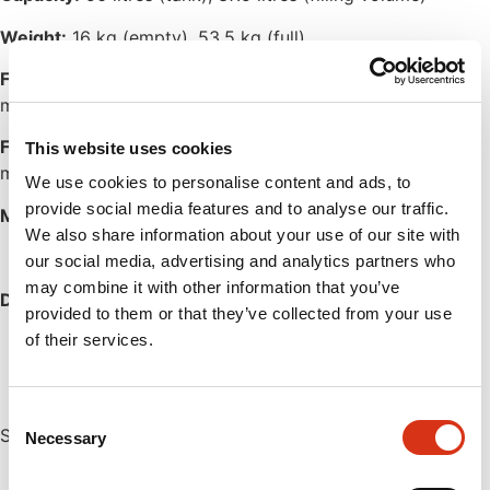
Weight:
16 kg (empty), 53.5 kg (full)
Flow rate, eyewash:
2.5 litres / minute for up to 15
minutes
Flow rate, drench hose:
7 litres / minute for up to 5.4
This website uses cookies
minutes
We use cookies to personalise content and ads, to
provide social media features and to analyse our traffic.
Min. working temperature:
+1°C
We also share information about your use of our site with
our social media, advertising and analytics partners who
may combine it with other information that you’ve
Design and approvals according to:
provided to them or that they’ve collected from your use
EN15154-4
of their services.
ISO 3864-1
Consent
Several global approvals are available.
Necessary
Selection