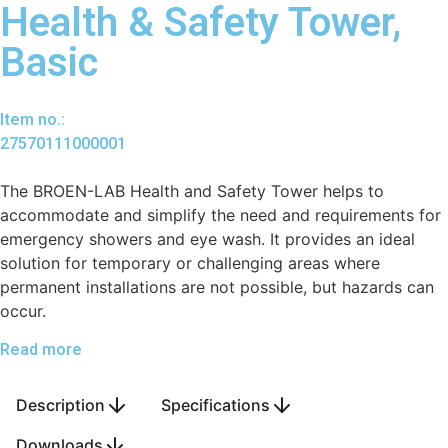
Health & Safety Tower,
Basic
Item no.:
27570111000001
The BROEN-LAB Health and Safety Tower helps to
accommodate and simplify the need and requirements for
emergency showers and eye wash. It provides an ideal
solution for temporary or challenging areas where
permanent installations are not possible, but hazards can
occur.
Read more
Description
Specifications
Downloads