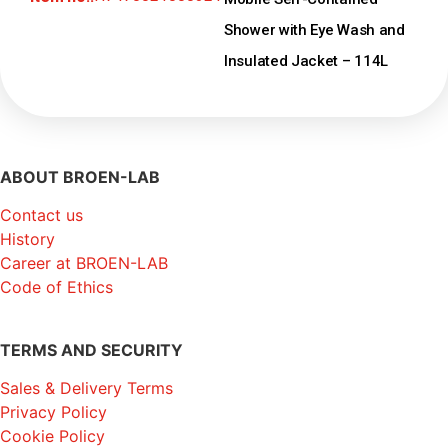
Shower with Eye Wash and
Insulated Jacket – 114L
ABOUT BROEN-LAB
Contact us
History
Career at BROEN-LAB
Code of Ethics
TERMS AND SECURITY
Sales & Delivery Terms
Privacy Policy
Cookie Policy