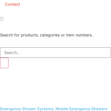
Contact
Search for products, categories or item numbers.
Emergency Shower Systems
,
Mobile Emergency Showers