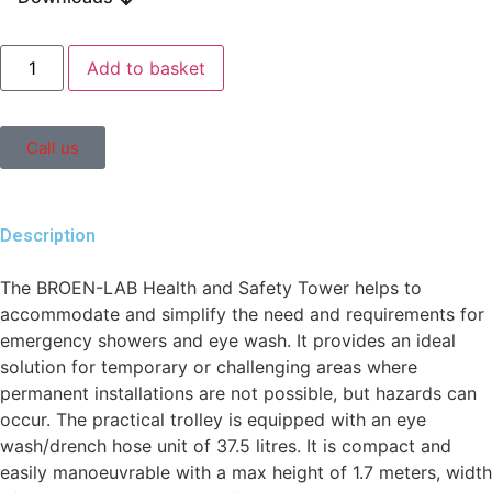
Add to basket
Call us
Description
The BROEN-LAB Health and Safety Tower helps to
accommodate and simplify the need and requirements for
emergency showers and eye wash. It provides an ideal
solution for temporary or challenging areas where
permanent installations are not possible, but hazards can
occur. The practical trolley is equipped with an eye
wash/drench hose unit of 37.5 litres. It is compact and
easily manoeuvrable with a max height of 1.7 meters, width