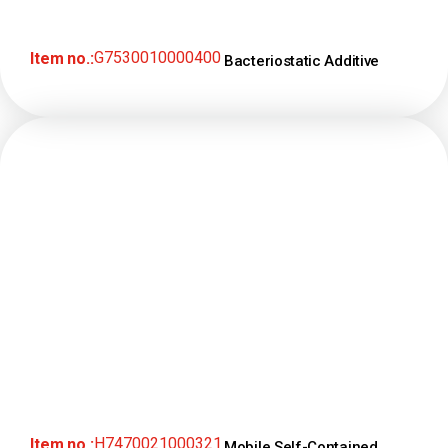
G7530010000400
Item no.:
Bacteriostatic Additive
H7470021000321
Item no.:
Mobile Self-Contained