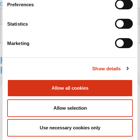
Downloads
Preferences
Documents
Type
File type/size
Statistics
Product sheet
PDF
(146.6 kb)
Customer drawing
Marketing
Health & Safety Tower, Basic
Related Products
Show details
Allow all cookies
Allow selection
Use necessary cookies only