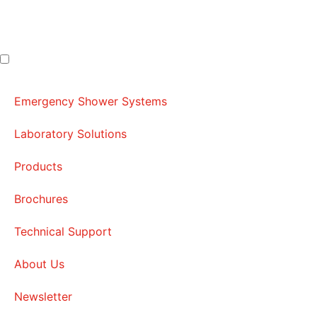
Emergency Shower Systems
Laboratory Solutions
Products
Brochures
Technical Support
About Us
Newsletter