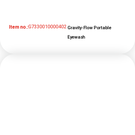
G7330010000402
Item no.:
Gravity-Flow Portable
Eyewash