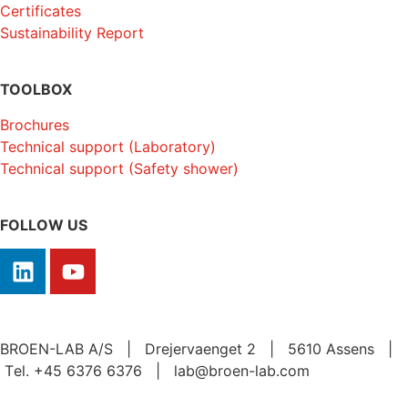
Certificates
Sustainability Report
TOOLBOX
Brochures
Technical support (Laboratory)
Technical support (Safety shower)
FOLLOW US
BROEN-LAB A/S | Drejervaenget 2 | 5610 Assens |
Tеl. +45 6376 6376 | lab@broen-lab.com