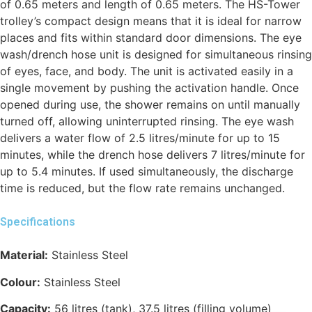
of 0.65 meters and length of 0.65 meters. The HS-Tower
trolley’s compact design means that it is ideal for narrow
places and fits within standard door dimensions. The eye
wash/drench hose unit is designed for simultaneous rinsing
of eyes, face, and body. The unit is activated easily in a
single movement by pushing the activation handle. Once
opened during use, the shower remains on until manually
turned off, allowing uninterrupted rinsing. The eye wash
delivers a water flow of 2.5 litres/minute for up to 15
minutes, while the drench hose delivers 7 litres/minute for
up to 5.4 minutes. If used simultaneously, the discharge
time is reduced, but the flow rate remains unchanged.
Specifications
Material:
Stainless Steel
Colour:
Stainless Steel
Capacity:
56 litres (tank), 37.5 litres (filling volume)