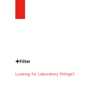
Filter
Looking for Laboratory fittings?
Emergency Shower
Systems