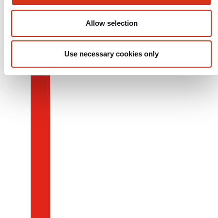
Allow selection
Use necessary cookies only