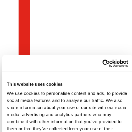
This website uses cookies
We use cookies to personalise content and ads, to provide
social media features and to analyse our traffic. We also
share information about your use of our site with our social
media, advertising and analytics partners who may
combine it with other information that you’ve provided to
them or that they’ve collected from your use of their