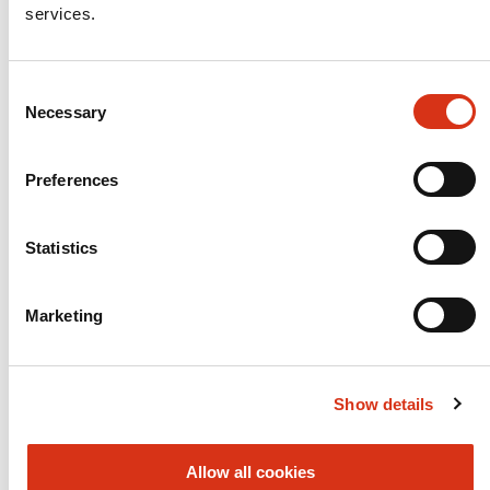
services.
Consent
Necessary
Selection
Preferences
Statistics
Marketing
Show details
Allow all cookies