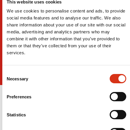
This website uses cookies
We use cookies to personalise content and ads, to provide
social media features and to analyse our traffic. We also
share information about your use of our site with our social
media, advertising and analytics partners who may
combine it with other information that you’ve provided to
them or that they’ve collected from your use of their
services.
Consent
Necessary
Selection
Preferences
Statistics