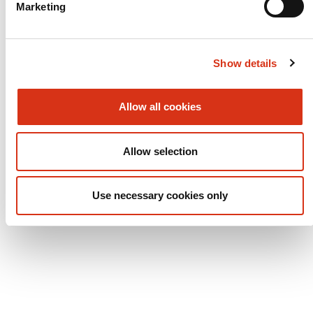
Marketing
Log
Service report
Show details
Platforms
Allow all cookies
Overview
Allow selection
Use necessary cookies only