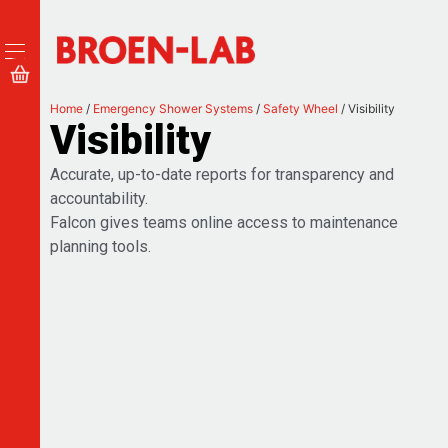
Home
/
Emergency Shower Systems
/
Safety Wheel
/ Visibility
Visibility
Accurate, up-to-date reports for transparency and
accountability.
Falcon gives teams online access to maintenance
planning tools.