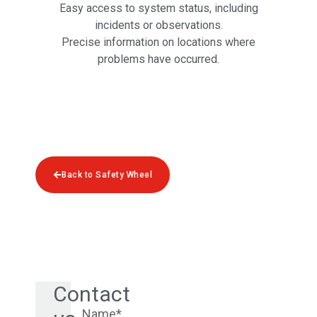
Easy access to system status, including
incidents or observations.
Precise information on locations where
problems have occurred.
Back to Safety Wheel
Contact