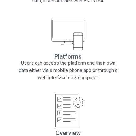
data, in accordance with EN15154.
Platforms
Users can access the platform and their own
data either via a mobile phone app or through a
web interface on a computer.
Overview