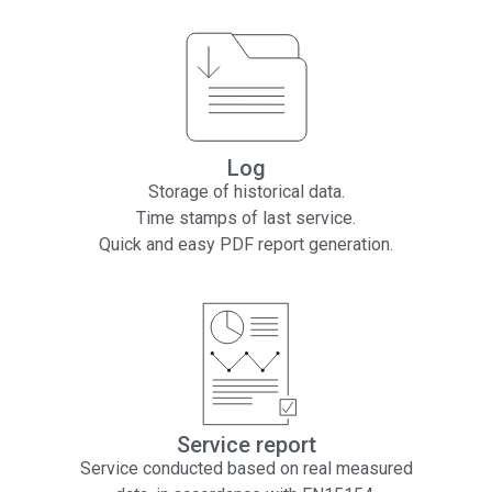
Log
Storage of historical data.
Time stamps of last service.
Quick and easy PDF report generation.
Service report
Service conducted based on real measured