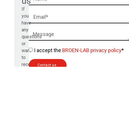
us
If
you
have
any
questions
or
I accept the
BROEN-LAB privacy policy
*
want
to
receive
Contact us
a
free
quote,
please
fill
out
the
form
below