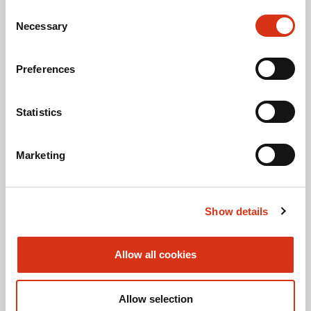
Sustainability Report
Consent
Necessary
Selection
ABOUT BROEN-LAB
Contact us
Preferences
History
Career at BROEN-LAB
Statistics
Code of Ethics
TOOLBOX
Marketing
Brochures
Technical support (Laboratory)
Show details
Technical support (Safety shower)
FOLLOW US
Allow all cookies
Allow selection