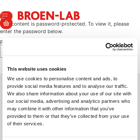
This content is password-protected. To view it, please
enter the password below.
Password:
This website uses cookies
We use cookies to personalise content and ads, to
provide social media features and to analyse our traffic.
We also share information about your use of our site with
TERMS AND SECURITY
our social media, advertising and analytics partners who
may combine it with other information that you’ve
Sales & Delivery Terms
provided to them or that they’ve collected from your use
Privacy Policy
of their services.
Cookie Policy
Certificates